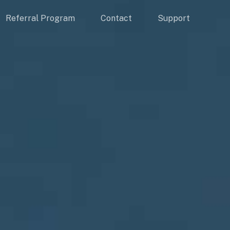
Referral Program
Contact
Support