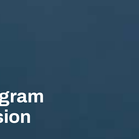
ogram
ion